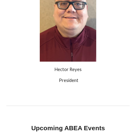
Hector Reyes
President
Upcoming ABEA Events