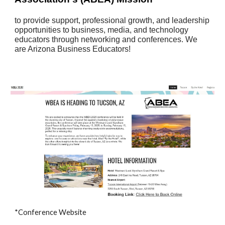
​to provide support, professional growth, and leadership
opportunities to business, media, and technology
educators through networking and conferences. We
are Arizona Business Educators!
*Conference Website