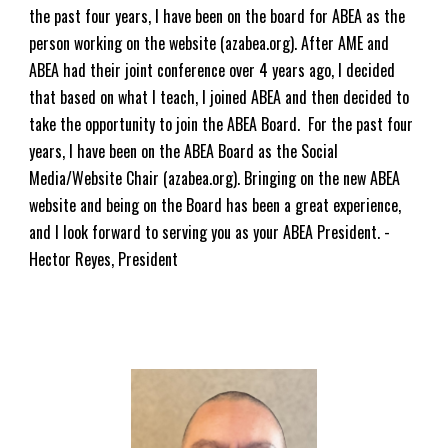
the past
four
years, I have been on the board for ABEA as the
person working on the website (azabea.org). After AME and
ABEA had their joint conference over
4
years ago, I decided
that based on what I teach, I joined ABEA and then decided to
take the opportunity to join the ABEA Board. For the past
four
years, I have been on the ABEA Board as the Social
Media/Website Chair (azabea.org). Bringing on the new ABEA
website and being on the Board has been a great experience,
and I look forward to serving you as your ABEA President. -
Hector Reyes, President