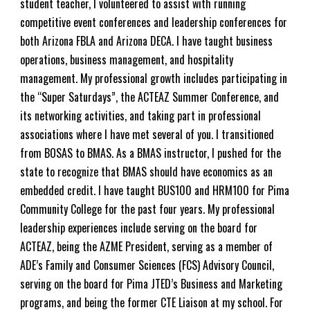
student teacher, I volunteered to assist with running
competitive event conferences and leadership conferences for
both Arizona FBLA and Arizona DECA. I have taught business
operations, business management, and hospitality
management. My professional growth includes participating in
the “Super Saturdays”, the ACTEAZ Summer Conference, and
its networking activities, and taking part in professional
associations where I have met several of you. I transitioned
from BOSAS to BMAS. As a BMAS instructor, I pushed for the
state to recognize that BMAS should have economics as an
embedded credit. I have taught BUS100 and HRM100 for Pima
Community College for the past
four
years. My professional
leadership experiences include serving on the board for
ACTEAZ, being the AZME President, serving as a member of
ADE’s Family and Consumer Sciences (FCS) Advisory Council,
serving on the board for Pima JTED’s Business and Marketing
programs, and being the former CTE
Liaison
at my school. For