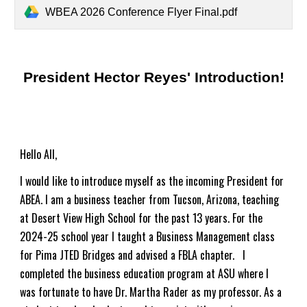
WBEA 2026 Conference Flyer Final.pdf
President Hector Reyes' Introduction!
Hello All,
I would like to introduce myself as the incoming President for
ABEA. I am a business teacher from Tucson, Arizona, teaching
at Desert View High School for the past 1
3
years.
For the
2024-25 school year I taught a Business Management class
for Pima JTED Bridges and advised a FBLA chapter.
I
completed the business education program at ASU where I
was fortunate to have Dr. Martha Rader as my professor. As a