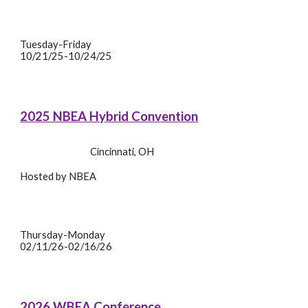
Tuesday-Friday
10/21/25-10/24/25
20
2
5 NBEA Hybrid Convention
Cincinnati
,
OH
Hosted by
NBEA
Thursday
-
Monday
02/11/26-02/16/26
2026 WBEA
Conference