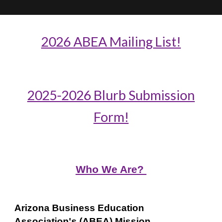
2026 ABEA Mailing List!
2025-2026 Blurb Submission
Form!
Who We Are?
Arizona Business Education
Association's (ABEA) Mission