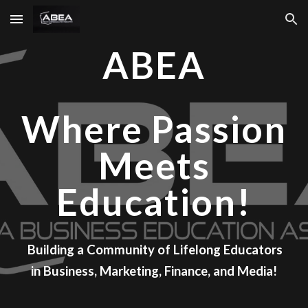
Skip to main content
Skip to navigation
ABEA
Where Passion
Meets
Education!
Building a Community of Lifelong Educators
in Business, Marketing, Finance, and Media!