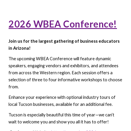
2026 WBEA Conference!
Join us for the largest gathering of business educators
in Arizona!
The upcoming WBEA Conference will feature dynamic
speakers, engaging vendors and exhibitors, and attendees
from across the Western region. Each session offers a
selection of three to four informative workshops to choose
from.
Enhance your experience with optional industry tours of
local Tucson businesses, available for an additional fee.
Tucson is especially beautiful this time of year—we can’t
wait to welcome you and show you all it has to offer!