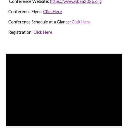
Conference Website:
https://www.wbea2026.org
Conference Flyer:
Click Here
Conference Schedule at a Glance:
Click Here
Registration:
Click Here